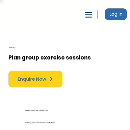
Log In
SISFFIT035
Plan group exercise sessions
Enquire Now
National Recognised Qualification
Training & Assessment Resources Included