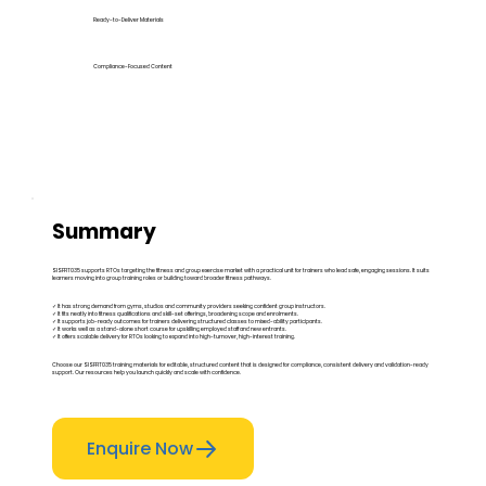
Ready-to-Deliver Materials
Compliance-Focused Content
Summary
SISFFIT035 supports RTOs targeting the fitness and group exercise market with a practical unit for trainers who lead safe, engaging sessions. It suits
learners moving into group training roles or building toward broader fitness pathways.
✓ It has strong demand from gyms, studios and community providers seeking confident group instructors.
✓ It fits neatly into fitness qualifications and skill-set offerings, broadening scope and enrolments.
✓ It supports job-ready outcomes for trainers delivering structured classes to mixed-ability participants.
✓ It works well as a stand-alone short course for upskilling employed staff and new entrants.
✓ It offers scalable delivery for RTOs looking to expand into high-turnover, high-interest training.
Choose our SISFFIT035 training materials for editable, structured content that is designed for compliance, consistent delivery and validation-ready
support. Our resources help you launch quickly and scale with confidence.
Enquire Now