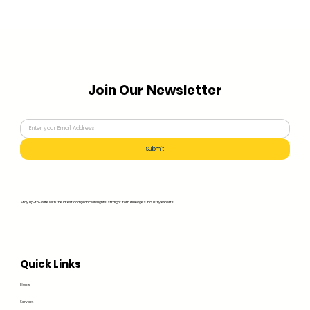
Join Our Newsletter
Submit
Stay up-to-date with the latest compliance insights, straight from Bluedge's industry experts!
Quick Links
Home
Services