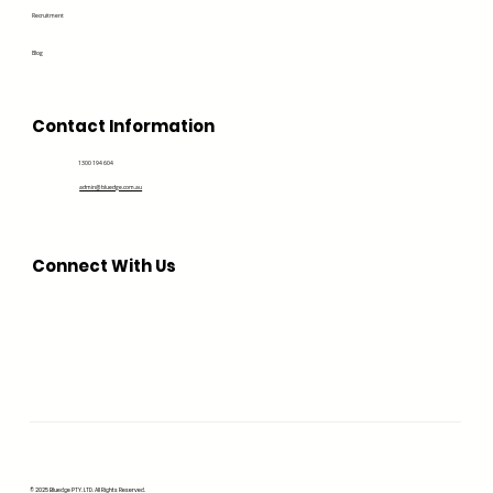
Recruitment
Blog
Contact Information
1300 194 604
admin@bluedge.com.au
Connect With Us
© 2025 Bluedge PTY. LTD. All Rights Reserved.