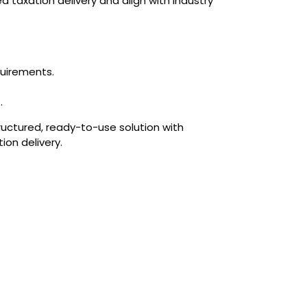
d taxation delivery and align with industry
quirements.
.
ructured, ready-to-use solution with
on delivery.