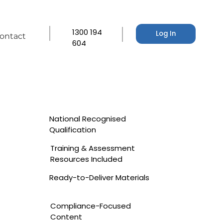
1300 194
Log In
ontact
604
National Recognised
Qualification
Training & Assessment
Resources Included
Ready-to-Deliver Materials
Compliance-Focused
Content