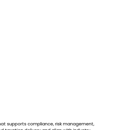
 that supports compliance, risk management,