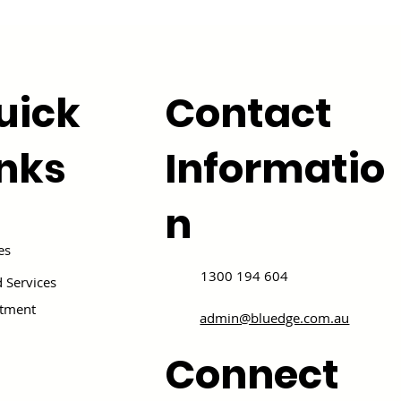
uick
Contact
inks
Informatio
n
es
1300 194 604
 Services
itment
admin@bluedge.com.au
Connect