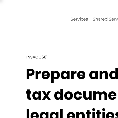
Services
Shared Serv
FNSACC601
Prepare and
tax documen
legal entitie