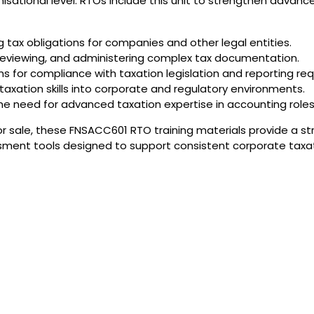
isational level. RTOs include this unit to strengthen advance
 tax obligations for companies and other legal entities.
, reviewing, and administering complex tax documentation.
ns for compliance with taxation legislation and reporting re
axation skills into corporate and regulatory environments.
 need for advanced taxation expertise in accounting roles
or sale, these FNSACC601 RTO training materials provide a st
sment tools designed to support consistent corporate taxati