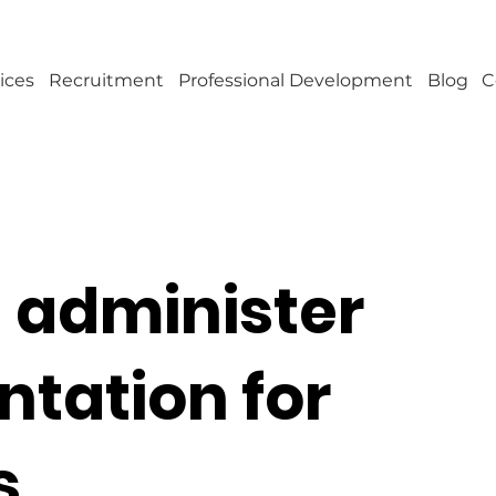
ices
Recruitment
Professional Development
Blog
C
 administer
tation for
s