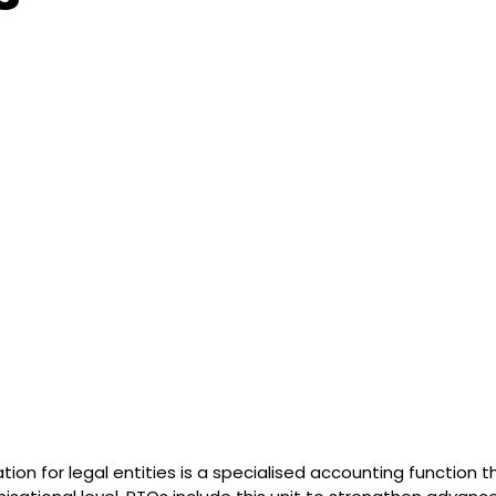
ion for legal entities is a specialised accounting function