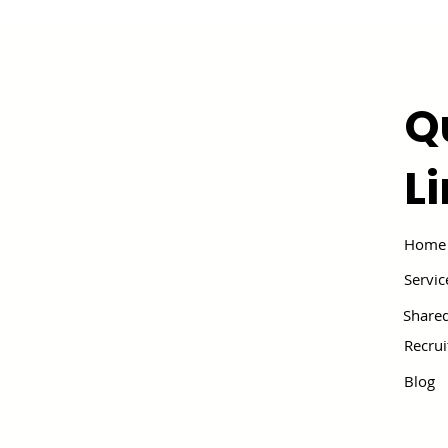
Q
L
Home
Servic
Shared
Recru
Blog