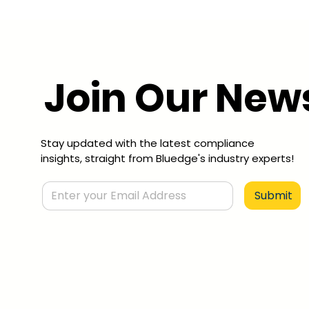
Join Our News
Stay updated with the latest compliance
insights, straight from Bluedge's industry experts!
Submit