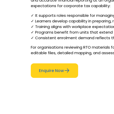
and accurate financial reporting at an organ
expectations for corporate tax capability:
✓ It supports roles responsible for managing
✓ Learners develop capability in preparing
✓ Training aligns with workplace expectatio
✓ Programs benefit from units that extend t
✓ Consistent enrolment demand reflects the
For organisations reviewing RTO materials f
editable files, detailed mapping, and asses
Enquire Now