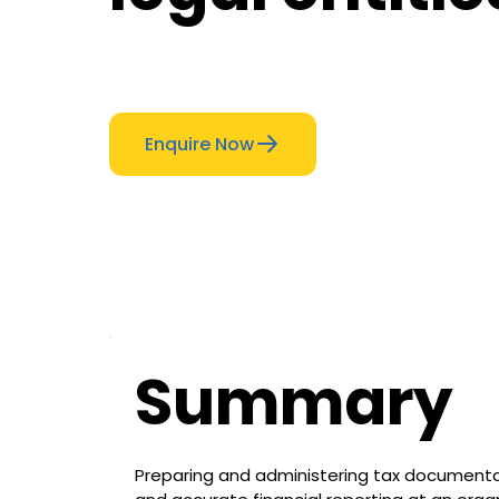
Enquire Now
Summary
Preparing and administering tax documentat