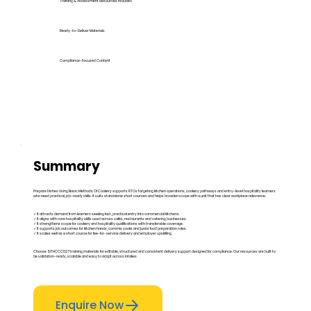
Training & Assessment Resources Included
Ready-to-Deliver Materials
Compliance-Focused Content
Summary
Prepare Dishes Using Basic Methods Of Cookery supports RTOs targeting kitchen operations, cookery pathways and entry-level hospitality learners
who need practical, job-ready skills. It suits standalone short courses and helps broaden scope with a unit that has clear workplace relevance.
✓ It attracts demand from learners seeking fast, practical entry into commercial kitchens.
✓ It aligns with core hospitality skills used across cafés, restaurants and catering businesses.
✓ It strengthens scope for cookery and hospitality qualifications with transferable coverage.
✓ It supports job outcomes for kitchen hands, commis cooks and junior food preparation roles.
✓ It scales well as a short course for fee-for-service delivery and employer upskilling.
Choose SITHCCC027 training materials for editable, structured and consistent delivery support designed for compliance. Our resources are built to
be validation-ready, scalable and easy to adapt across intakes.
Enquire Now