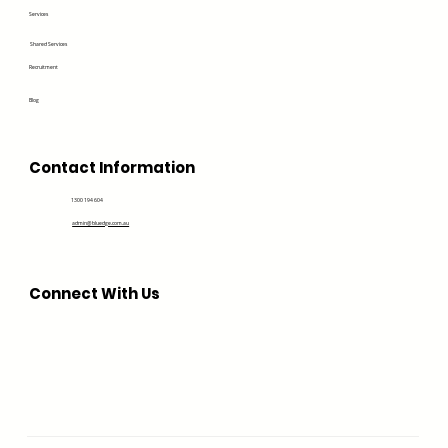
Services
Shared Services
Recruitment
Blog
Contact Information
1300 194 604
admin@bluedge.com.au
Connect With Us