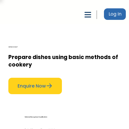
Log In
SITHCCC027
Prepare dishes using basic methods of
cookery
Enquire Now
National Recognised Qualification