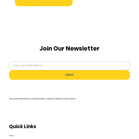
Join Our Newsletter
Submit
Stay updated with the latest compliance insights, straight from Bluedge's industry experts!
Quick Links
Home