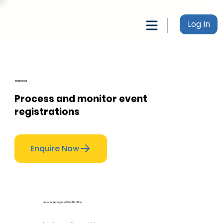
Log In
SITEEVT021
Process and monitor event
registrations
Enquire Now
National Recognised Qualification