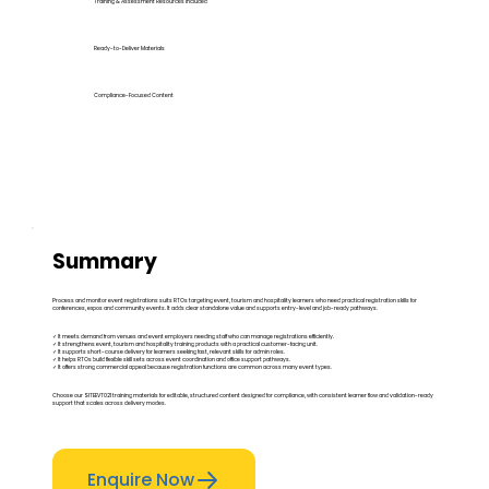
Training & Assessment Resources Included
Ready-to-Deliver Materials
Compliance-Focused Content
Summary
Process and monitor event registrations suits RTOs targeting event, tourism and hospitality learners who need practical registration skills for
conferences, expos and community events. It adds clear standalone value and supports entry-level and job-ready pathways.
✓ It meets demand from venues and event employers needing staff who can manage registrations efficiently.
✓ It strengthens event, tourism and hospitality training products with a practical customer-facing unit.
✓ It supports short-course delivery for learners seeking fast, relevant skills for admin roles.
✓ It helps RTOs build flexible skill sets across event coordination and office support pathways.
✓ It offers strong commercial appeal because registration functions are common across many event types.
Choose our SITEEVT021 training materials for editable, structured content designed for compliance, with consistent learner flow and validation-ready
support that scales across delivery modes.
Enquire Now