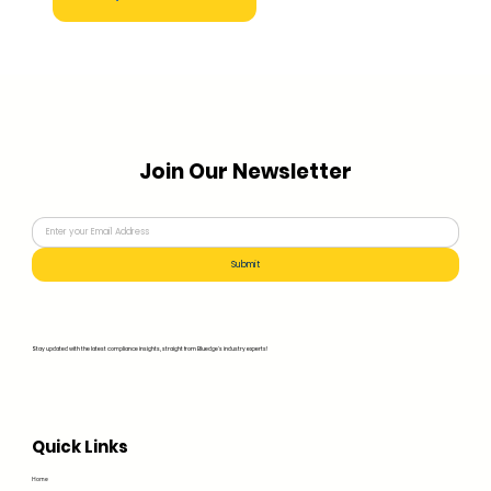
Join Our Newsletter
Submit
Stay updated with the latest compliance insights, straight from Bluedge's industry experts!
Quick Links
Home