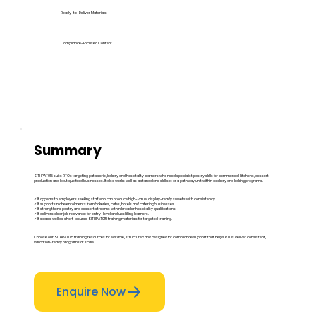
Ready-to-Deliver Materials
Compliance-Focused Content
Summary
SITHPAT015 suits RTOs targeting patisserie, bakery and hospitality learners who need specialist pastry skills for commercial kitchens, dessert
production and boutique food businesses. It also works well as a standalone skill set or a pathway unit within cookery and baking programs.
✓ It appeals to employers seeking staff who can produce high-value, display-ready sweets with consistency.
✓ It supports niche enrolments from bakeries, cafes, hotels and catering businesses.
✓ It strengthens pastry and dessert streams within broader hospitality qualifications.
✓ It delivers clear job relevance for entry-level and upskilling learners.
✓ It scales well as short-course SITHPAT015 training materials for targeted training.
Choose our SITHPAT015 training resources for editable, structured and designed for compliance support that helps RTOs deliver consistent,
validation-ready programs at scale.
Enquire Now