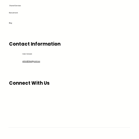
Shared Services
Recruitment
Blog
Contact Information
1300 194 604
admin@bluedge.com.au
Connect With Us