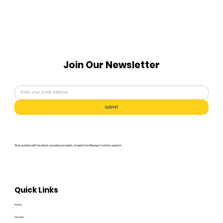
Join Our Newsletter
Submit
Stay updated with the latest compliance insights, straight from Bluedge's industry experts!
Quick Links
Home
Services