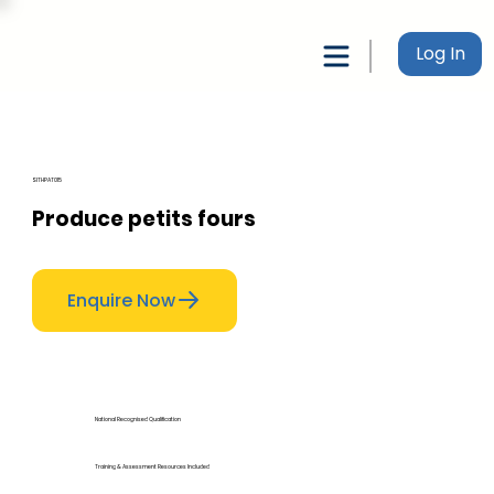
Log In
SITHPAT015
Produce petits fours
Enquire Now
National Recognised Qualification
Training & Assessment Resources Included