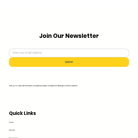
Join Our Newsletter
Submit
Stay up-to-date with the latest compliance insights, straight from Bluedge's industry experts!
Quick Links
Home
Services