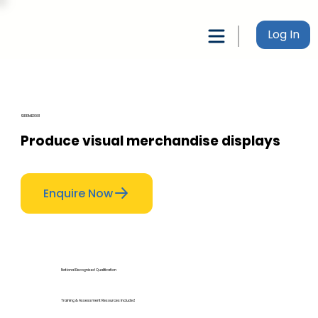
Log In
SIRRMER001
Produce visual merchandise displays
Enquire Now
National Recognised Qualification
Training & Assessment Resources Included