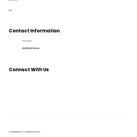
Recruitment
Blog
Contact Information
1300 194 604
admin@bluedge.com.au
Connect With Us
© 2025 Bluedge PTY. LTD. All Rights Reserved.