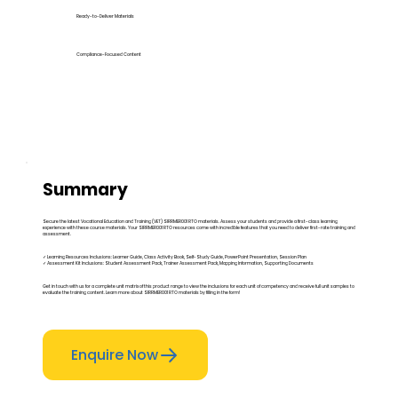
Ready-to-Deliver Materials
Compliance-Focused Content
Summary
Secure the latest Vocational Education and Training (VET) SIRRMER001 RTO materials. Assess your students and provide a first-class learning
experience with these course materials. Your SIRRMER001 RTO resources come with incredible features that you need to deliver first-rate training and
assessment.
✓ Learning Resources Inclusions: Learner Guide, Class Activity Book, Self-Study Guide, PowerPoint Presentation, Session Plan
✓ Assessment Kit Inclusions: Student Assessment Pack, Trainer Assessment Pack, Mapping Information, Supporting Documents
Get in touch with us for a complete unit matrix of this product range to view the inclusions for each unit of competency and receive full unit samples to
evaluate the training content. Learn more about SIRRMER001 RTO materials by filling in the form!
Enquire Now