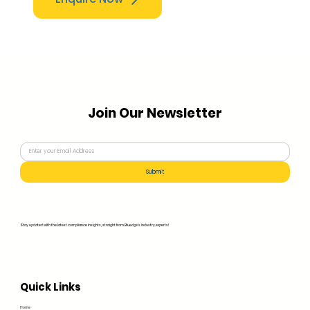
Join Our Newsletter
Submit
Stay updated with the latest compliance insights, straight from Bluedge's industry experts!
Quick Links
Home