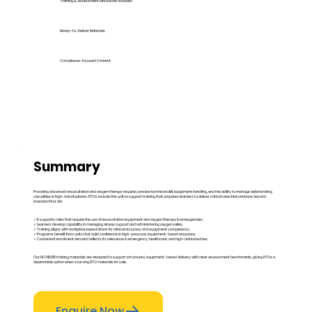
Training & Assessment Resources Included
Ready-to-Deliver Materials
Compliance-Focused Content
Summary
Providing advanced resuscitation and oxygen therapy requires precise technical skill, equipment handling, and the ability to manage deteriorating
casualties in high-risk situations. RTOs include this unit to support training that prepares learners to deliver critical care interventions beyond
standard First Aid:
✓ It supports roles that require the use of resuscitation equipment and oxygen therapy in emergencies.
✓ Learners develop capability in managing airway support and administering oxygen safely.
✓ Training aligns with workplace expectations for clinical accuracy and equipment competency.
✓ Programs benefit from units that build confidence in high-pressure, equipment-based response.
✓ Consistent enrolment demand reflects its relevance in emergency, healthcare, and high-risk industries.
Our HLTAID015 training materials are designed to support structured, equipment-based delivery with clear assessment benchmarks, giving RTOs a
dependable option when sourcing RTO materials for sale.
Enquire Now