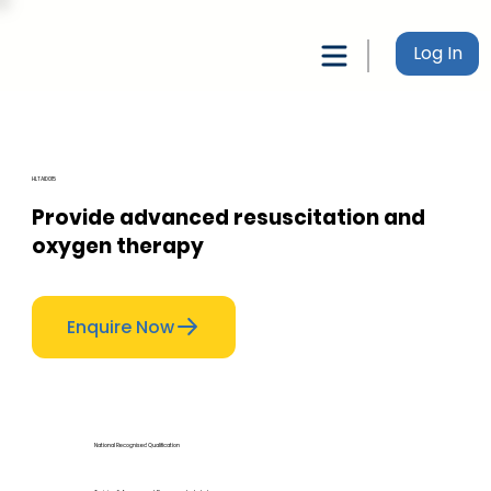
Log In
HLTAID015
Provide advanced resuscitation and
oxygen therapy
Enquire Now
National Recognised Qualification