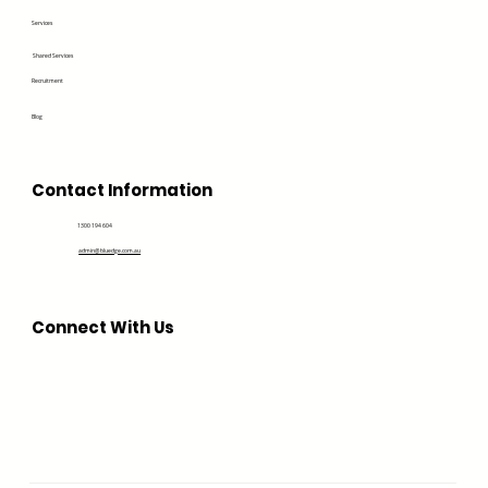
Services
Shared Services
Recruitment
Blog
Contact Information
1300 194 604
admin@bluedge.com.au
Connect With Us