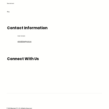
Recruitment
Blog
Contact Information
1300 194 604
admin@bluedge.com.au
Connect With Us
© 2025 Bluedge PTY. LTD. All Rights Reserved.