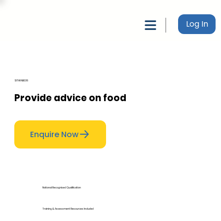
Log In
SITHFAB036
Provide advice on food
Enquire Now
National Recognised Qualification
Training & Assessment Resources Included