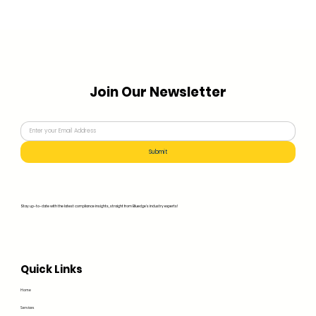
Join Our Newsletter
Submit
Stay up-to-date with the latest compliance insights, straight from Bluedge's industry experts!
Quick Links
Home
Services