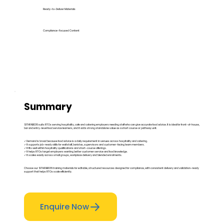
Ready-to-Deliver Materials
Compliance-Focused Content
Summary
SITHFAB036 suits RTOs serving hospitality, cafe and catering employers needing staff who can give accurate food advice. It is ideal for front-of-house,
bar and entry-level food service learners, and it adds strong standalone value as a short course or pathway unit.
✓ Demand is broad because food advice is a daily requirement in venues across hospitality and catering.
✓ It supports job-ready skills for waitstaff, baristas, supervisors and customer-facing team members.
✓ It fits well within hospitality qualifications and short-course offerings.
✓ It helps RTOs target employers wanting better customer service and food knowledge.
✓ It scales easily across small groups, workplace delivery and blended enrolments.
Choose our SITHFAB036 training materials for editable, structured resources designed for compliance, with consistent delivery and validation-ready
support that helps RTOs scale efficiently.
Enquire Now