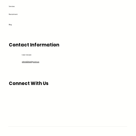
Services
Recruitment
Blog
Contact Information
1300 194 604
admin@bluedge.com.au
Connect With Us