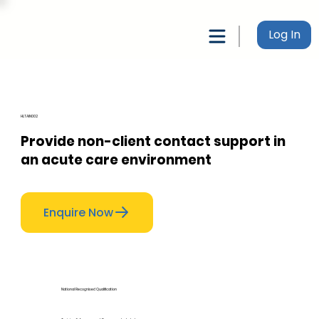
Log In
HLTAIN002
Provide non-client contact support in
an acute care environment
Enquire Now
National Recognised Qualification