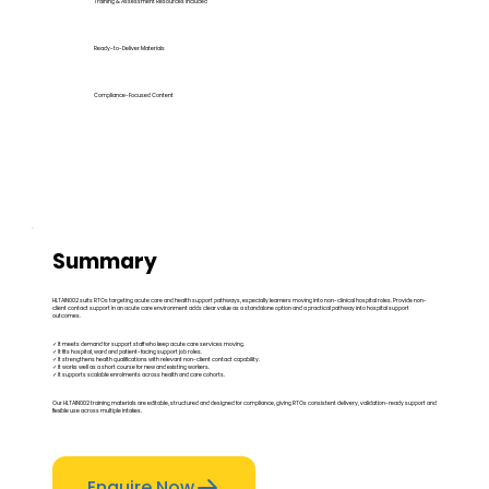
Training & Assessment Resources Included
Ready-to-Deliver Materials
Compliance-Focused Content
Summary
HLTAIN002 suits RTOs targeting acute care and health support pathways, especially learners moving into non-clinical hospital roles. Provide non-
client contact support in an acute care environment adds clear value as a standalone option and a practical pathway into hospital support
outcomes.
✓ It meets demand for support staff who keep acute care services moving.
✓ It fits hospital, ward and patient-facing support job roles.
✓ It strengthens health qualifications with relevant non-client contact capability.
✓ It works well as a short course for new and existing workers.
✓ It supports scalable enrolments across health and care cohorts.
Our HLTAIN002 training materials are editable, structured and designed for compliance, giving RTOs consistent delivery, validation-ready support and
flexible use across multiple intakes.
Enquire Now