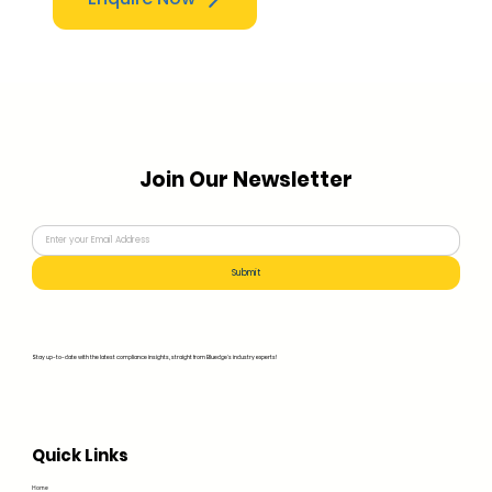
Join Our Newsletter
Submit
Stay up-to-date with the latest compliance insights, straight from Bluedge's industry experts!
Quick Links
Home