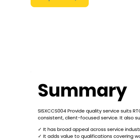
Summary
SISXCCS004 Provide quality service suits RTOs
consistent, client-focused service. It also 
✓ It has broad appeal across service indust
✓ It adds value to qualifications covering