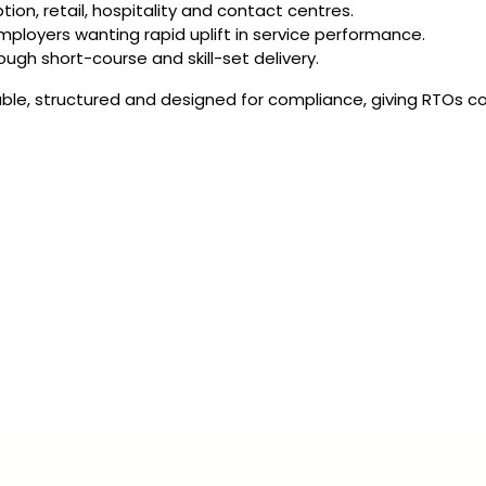
tion, retail, hospitality and contact centres.
mployers wanting rapid uplift in service performance.
ough short-course and skill-set delivery.
ble, structured and designed for compliance, giving RTOs co