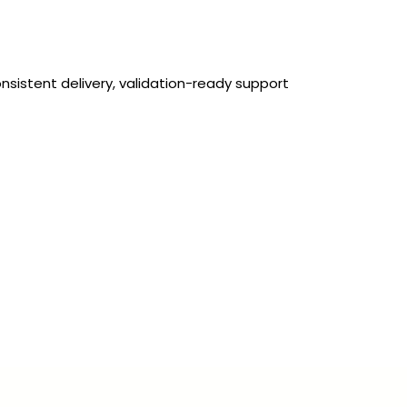
nsistent delivery, validation-ready support