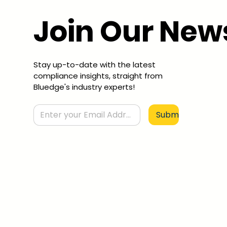
Join Our New
Stay up-to-date with the latest
compliance insights, straight from
Bluedge's industry experts!
Submit