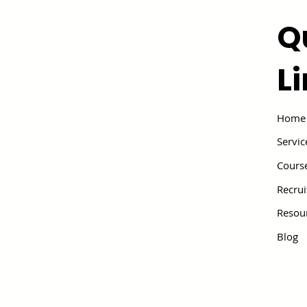
Q
L
Home
Servic
Cours
Recru
Resou
Blog