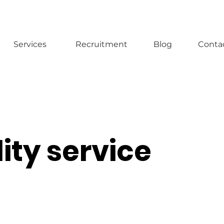
Services
Recruitment
Blog
Conta
ity service