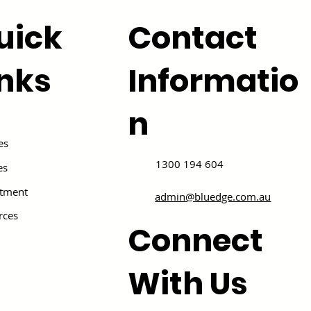
uick
Contact
inks
Informatio
n
es
1300 194 604
es
itment
admin@bluedge.com.au
rces
Connect
With Us