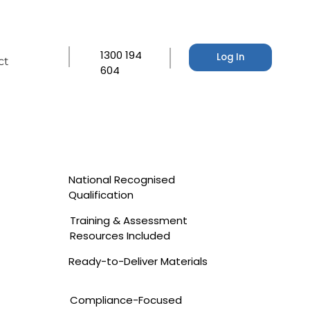
1300 194
Log In
ct
604
National Recognised
Qualification
Training & Assessment
Resources Included
Ready-to-Deliver Materials
Compliance-Focused