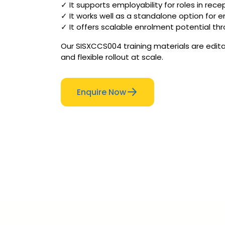
✓ It supports employability for roles in recep
✓ It works well as a standalone option for e
✓ It offers scalable enrolment potential thr
Our SISXCCS004 training materials are edita
and flexible rollout at scale.
Enquire Now