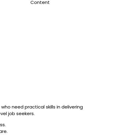
Content
who need practical skills in delivering
vel job seekers.
ss.
are.