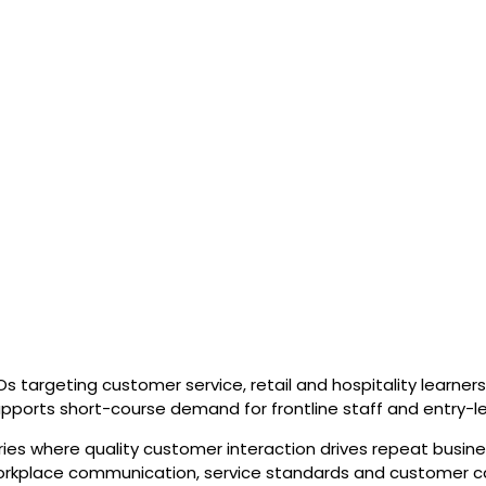
 targeting customer service, retail and hospitality learners 
supports short-course demand for frontline staff and entry-le
ries where quality customer interaction drives repeat busine
 workplace communication, service standards and customer c