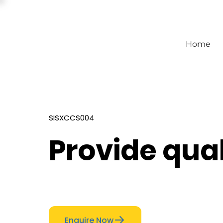
Home
SISXCCS004
Provide qual
Enquire Now