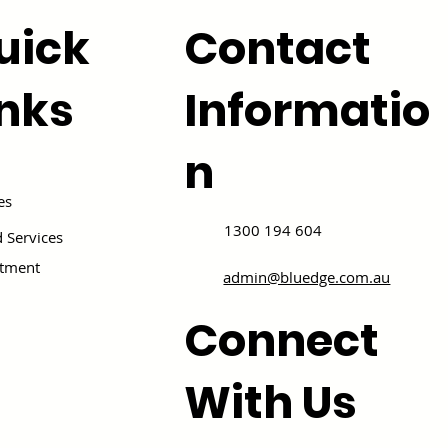
uick
Contact
inks
Informatio
n
es
1300 194 604
 Services
itment
admin@bluedge.com.au
Connect
With Us