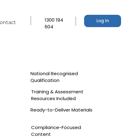
1300 194
Log In
ontact
604
National Recognised
Qualification
Training & Assessment
Resources Included
Ready-to-Deliver Materials
Compliance-Focused
Content