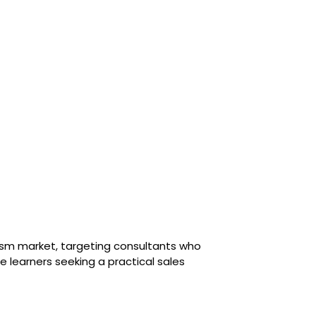
urism market, targeting consultants who
e learners seeking a practical sales