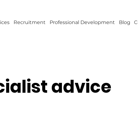
ices
Recruitment
Professional Development
Blog
C
ialist advice