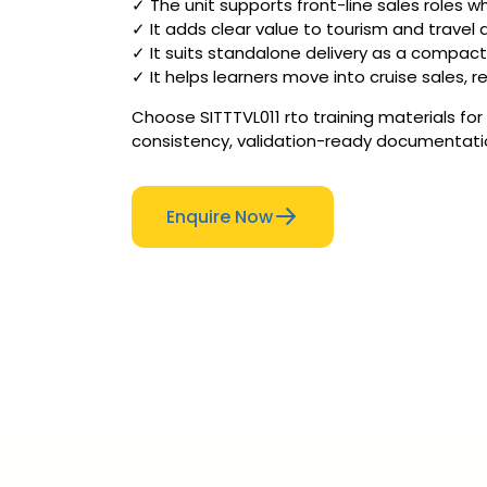
✓ The unit supports front-line sales roles 
✓ It adds clear value to tourism and travel 
✓ It suits standalone delivery as a compact
✓ It helps learners move into cruise sales, re
Choose SITTTVL011 rto training materials for
consistency, validation-ready documentation 
Enquire Now