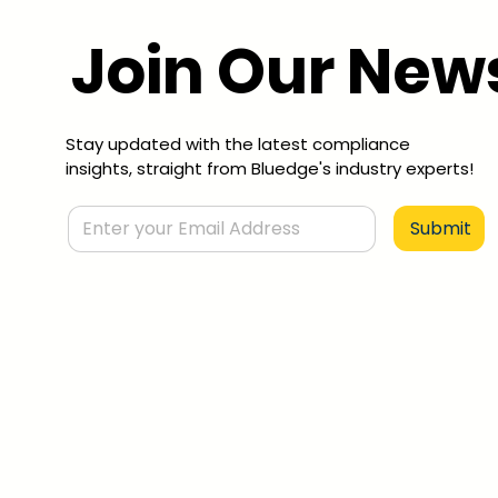
Join Our News
Stay updated with the latest compliance
insights, straight from Bluedge's industry experts!
Submit