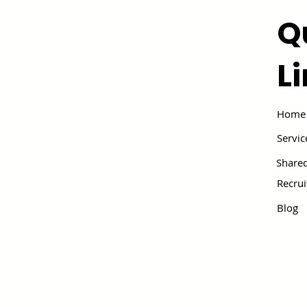
Q
L
Home
Servic
Shared
Recru
Blog