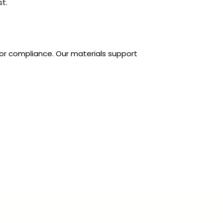
t.
 for compliance. Our materials support