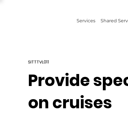
Services
Shared Serv
SITTTVL011
Provide spec
on cruises