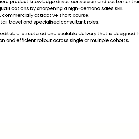
where product knowledge drives conversion and customer trus
qualifications by sharpening a high-demand sales skill.
, commercially attractive short course.
tail travel and specialised consultant roles.
 editable, structured and scalable delivery that is designed
and efficient rollout across single or multiple cohorts.