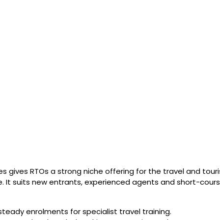
ses gives RTOs a strong niche offering for the travel and to
e. It suits new entrants, experienced agents and short-cours
eady enrolments for specialist travel training.