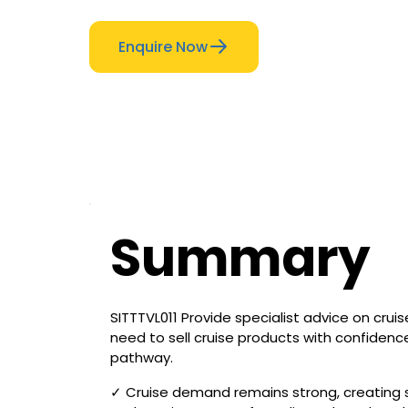
Enquire Now
Summary
SITTTVL011 Provide specialist advice on crui
need to sell cruise products with confidenc
pathway.
✓ Cruise demand remains strong, creating st