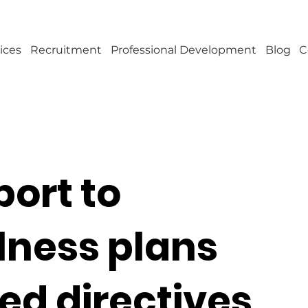
ices
Recruitment
Professional Development
Blog
C
port to
lness plans
d directives