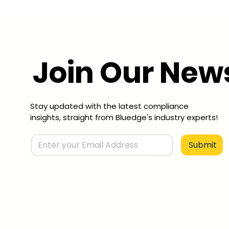
Join Our News
Stay updated with the latest compliance
insights, straight from Bluedge's industry experts!
Submit