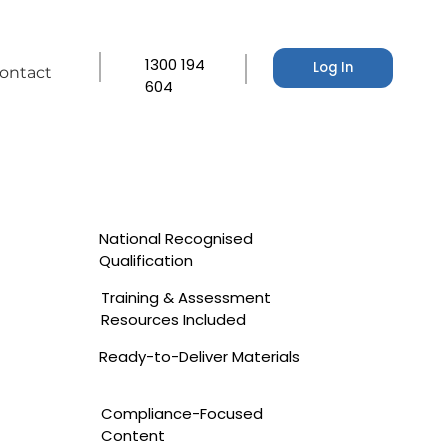
1300 194
Log In
ontact
604
National Recognised
Qualification
Training & Assessment
Resources Included
Ready-to-Deliver Materials
Compliance-Focused
Content