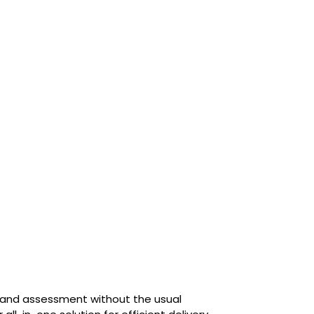
g and assessment without the usual