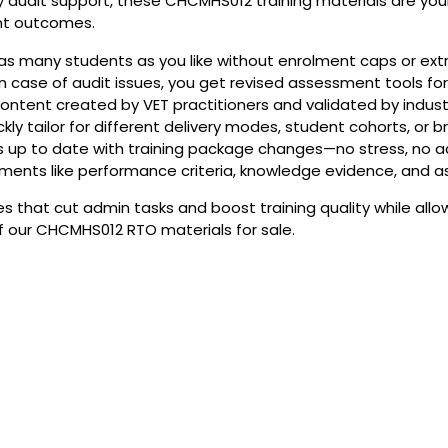
 audit support, these CHCMHS012 training materials are your a
nt outcomes.
n as many students as you like without enrolment caps or extr
n case of audit issues, you get revised assessment tools for
ontent created by VET practitioners and validated by indus
ickly tailor for different delivery modes, student cohorts, or 
s up to date with training package changes—no stress, no a
nts like performance criteria, knowledge evidence, and as
 that cut admin tasks and boost training quality while allo
f our CHCMHS012 RTO materials for sale.