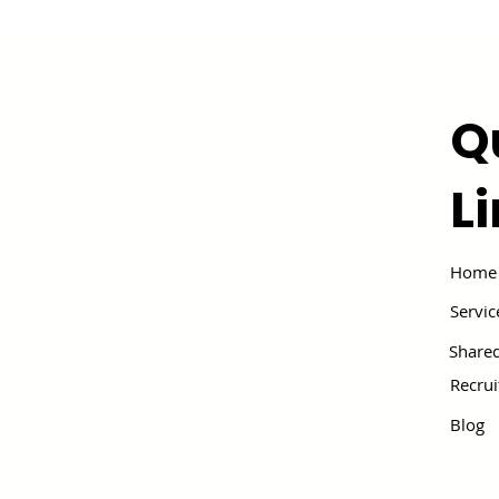
Q
L
Home
Servic
Shared
Recru
Blog