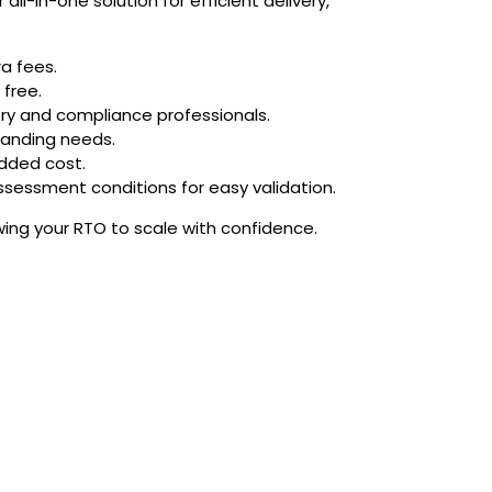
ll-in-one solution for efficient delivery,
a fees.
 free.
try and compliance professionals.
branding needs.
dded cost.
sessment conditions for easy validation.
wing your RTO to scale with confidence.