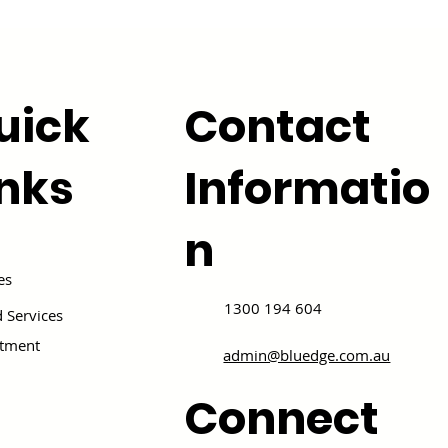
uick
Contact
inks
Informatio
n
es
1300 194 604
 Services
itment
admin@bluedge.com.au
Connect