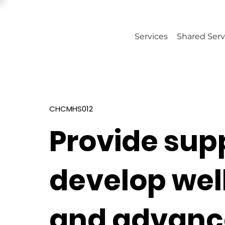
Services
Shared Serv
CHCMHS012
Provide sup
develop wel
and advance