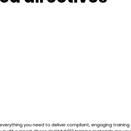
everything you need to deliver compliant, engaging trainin