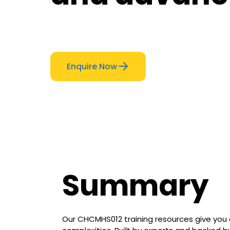
Enquire Now
Summary
Our CHCMHS012 training resources give you 