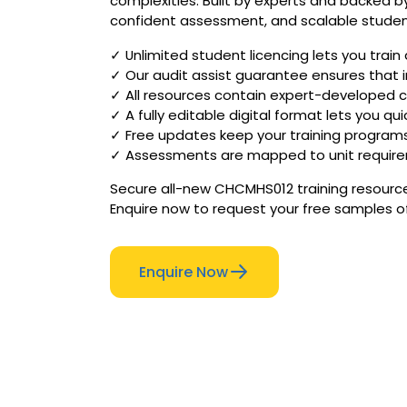
complexities. Built by experts and backed by
confident assessment, and scalable stude
✓ Unlimited student licencing lets you trai
✓ Our audit assist guarantee ensures that i
✓ All resources contain expert-developed c
✓ A fully editable digital format lets you qu
✓ Free updates keep your training program
✓ Assessments are mapped to unit requireme
Secure all-new CHCMHS012 training resources
Enquire now to request your free samples o
Enquire Now