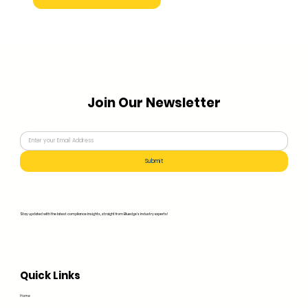
Join Our Newsletter
Submit
Stay updated with the latest compliance insights, straight from Bluedge's industry experts!
Quick Links
Home