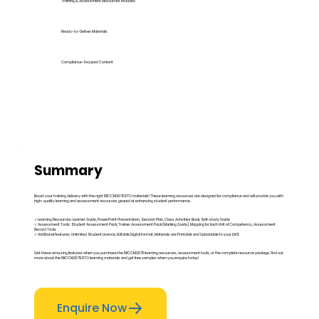
Training & Assessment Resources Included
Ready-to-Deliver Materials
Compliance-Focused Content
Summary
Boost your training delivery with the right RIICCM207E RTO materials! These learning resources are designed for compliance and will provide you with
high-quality learning and assessment resources geared at enhancing student performance.
✓ Learning Resources: Learner Guide, PowerPoint Presentation, Session Plan, Class Activities Book, Self-study Guide
✓ Assessment Tools: Student Assessment Pack, Trainer Assessment Pack (Marking Guide), Mapping for Each Unit of Competency, Assessment
Record Tools
✓ Additional Features: Unlimited Student Licence, Editable Digital Format, Materials are Printable and Uploadable to your LMS
Get these amazing features when you purchase the RIICCM207E learning resources, assessment tools, or the complete resource package. Find out
more about the RIICCM207E RTO learning materials and get free samples when you enquire today!
Enquire Now