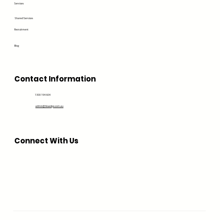
Services
Shared Services
Recruitment
Blog
Contact Information
1300 194 604
admin@bluedge.com.au
Connect With Us