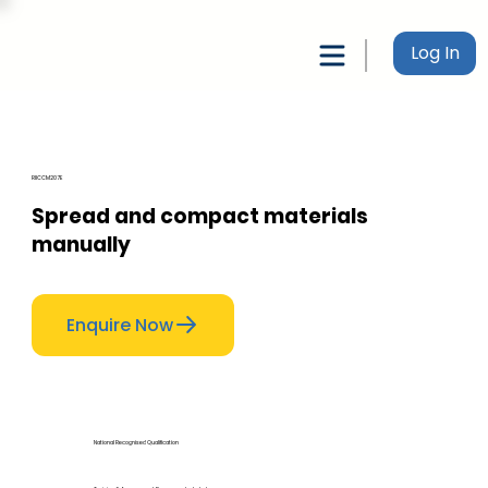
Log In
RIICCM207E
Spread and compact materials
manually
Enquire Now
National Recognised Qualification