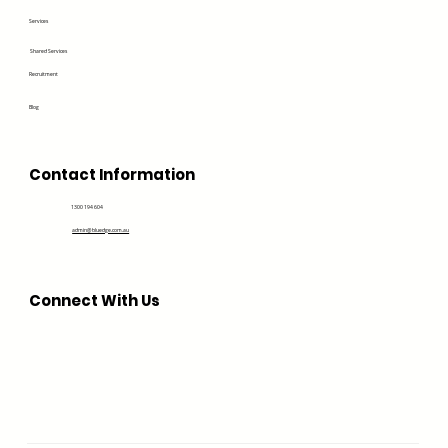
Services
Shared Services
Recruitment
Blog
Contact Information
1300 194 604
admin@bluedge.com.au
Connect With Us