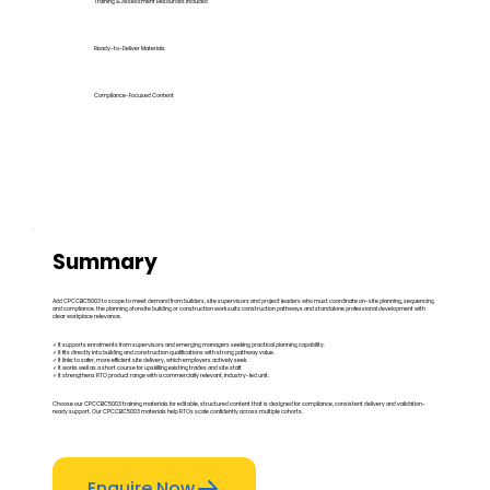
Training & Assessment Resources Included
Ready-to-Deliver Materials
Compliance-Focused Content
Summary
Add CPCCBC5003 to scope to meet demand from builders, site supervisors and project leaders who must coordinate on-site planning, sequencing
and compliance. the planning of onsite building or construction work suits construction pathways and standalone professional development with
clear workplace relevance.
✓ It supports enrolments from supervisors and emerging managers seeking practical planning capability.
✓ It fits directly into building and construction qualifications with strong pathway value.
✓ It links to safer, more efficient site delivery, which employers actively seek.
✓ It works well as a short course for upskilling existing trades and site staff.
✓ It strengthens RTO product range with a commercially relevant, industry-led unit.
Choose our CPCCBC5003 training materials for editable, structured content that is designed for compliance, consistent delivery and validation-
ready support. Our CPCCBC5003 materials help RTOs scale confidently across multiple cohorts.
Enquire Now