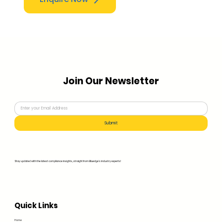
Join Our Newsletter
Submit
Stay updated with the latest compliance insights, straight from Bluedge's industry experts!
Quick Links
Home