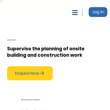
Log In
CPCCBC5003
Supervise the planning of onsite
building and construction work
Enquire Now
National Recognised Qualification