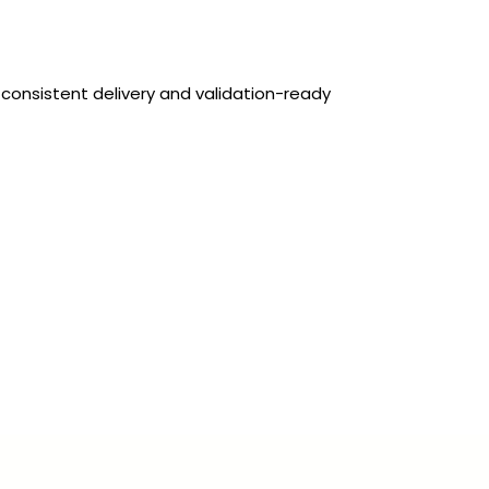
 consistent delivery and validation-ready