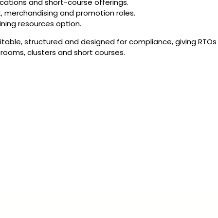
fications and short-course offerings.
t, merchandising and promotion roles.
ining resources option.
ditable, structured and designed for compliance, giving RTOs
srooms, clusters and short courses.