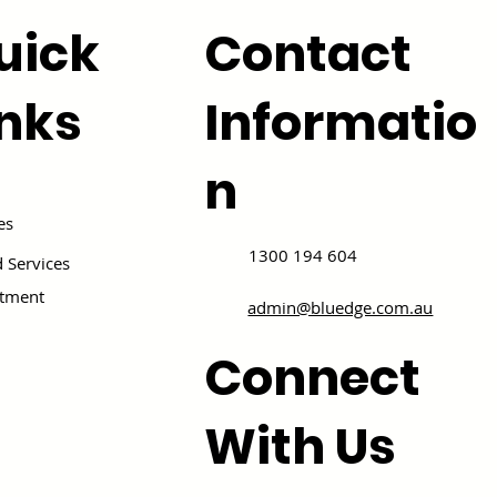
uick
Contact
inks
Informatio
n
es
1300 194 604
 Services
itment
admin@bluedge.com.au
Connect
With Us