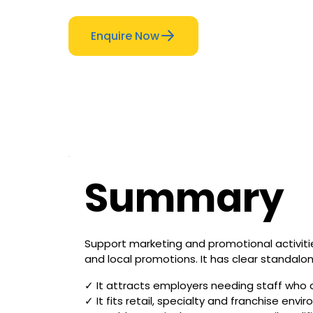
Enquire Now
Summary
Support marketing and promotional activiti
and local promotions. It has clear standalon
✓ It attracts employers needing staff who 
✓ It fits retail, specialty and franchise e