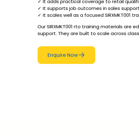
✓ It adds practical coverage to retail quali
✓ It supports job outcomes in sales suppor
✓ It scales well as a focused SIRXMKT001 tra
Our SIRXMKT001 rto training materials are e
support. They are built to scale across clas
Enquire Now