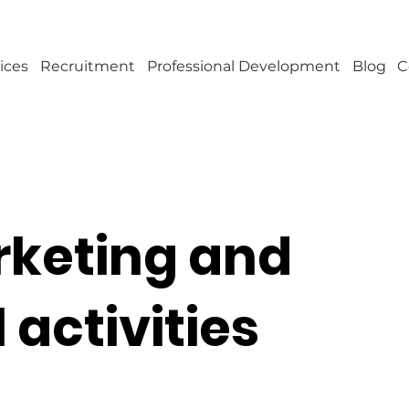
ices
Recruitment
Professional Development
Blog
C
rketing and
activities