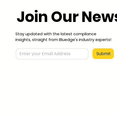
Join Our News
Stay updated with the latest compliance
insights, straight from Bluedge's industry experts!
Submit