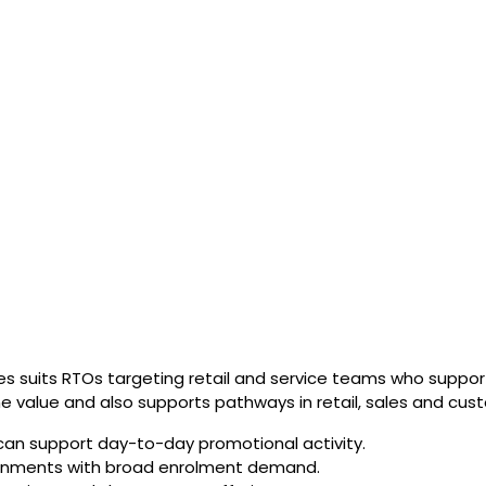
es suits RTOs targeting retail and service teams who suppo
e value and also supports pathways in retail, sales and cust
can support day-to-day promotional activity.
nvironments with broad enrolment demand.