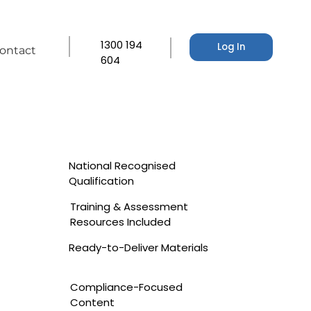
1300 194
Log In
ontact
604
National Recognised
Qualification
Training & Assessment
Resources Included
Ready-to-Deliver Materials
Compliance-Focused
Content