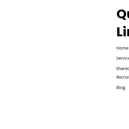
Q
L
Home
Servic
Shared
Recru
Blog