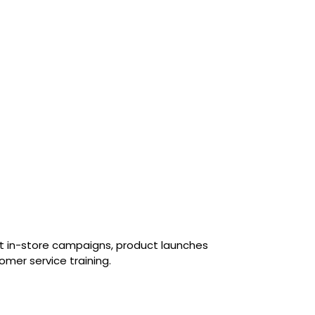
rt in-store campaigns, product launches
omer service training.