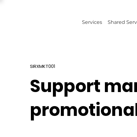
Services
Shared Serv
SIRXMKT001
Support ma
promotional 