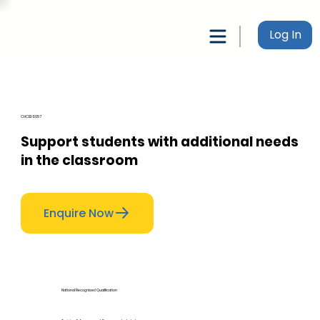
Log In
CHCEDS057
Support students with additional needs
in the classroom
Enquire Now
National Recognised Qualification