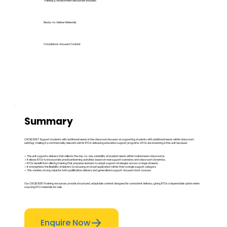
Training & Assessment Resources Included
Ready-to-Deliver Materials
Compliance-Focused Content
Summary
CHCEDS057 Support students with additional needs in the classroom focuses on supporting students with additional needs within classroom
settings, making it a commercially relevant unit for RTOs delivering education support programs. RTOs are investing in this unit because:
✓ The unit supports delivery that reflects the day-to-day variability of student needs within mainstream classrooms.
✓ It allows RTOs to incorporate practical learning activities based on real support scenarios and classroom dynamics.
✓ RTOs benefit from offering training that prepares learners to adapt support strategies across a range of needs.
✓ It strengthens the flexibility of delivery by focusing on broad application rather than a single support category.
✓ This creates strong value for both qualification delivery and generalised support-focused short courses.
Our CHCEDS057 training resources provide structured, adaptable content designed for consistent delivery, giving RTOs a dependable option when
sourcing RTO materials for sale.
Enquire Now