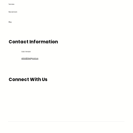
Services
Recruitment
Blog
Contact Information
1300 194 604
admin@bluedge.com.au
Connect With Us