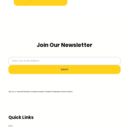
Join Our Newsletter
Submit
Stay up-to-date with the latest compliance insights, straight from Bluedge's industry experts!
Quick Links
Home