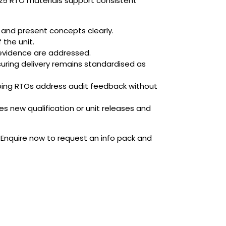
125 RTO materials support consistent
t and present concepts clearly.
 the unit.
evidence are addressed.
suring delivery remains standardised as
elping RTOs address audit feedback without
 new qualification or unit releases and
 Enquire now to request an info pack and