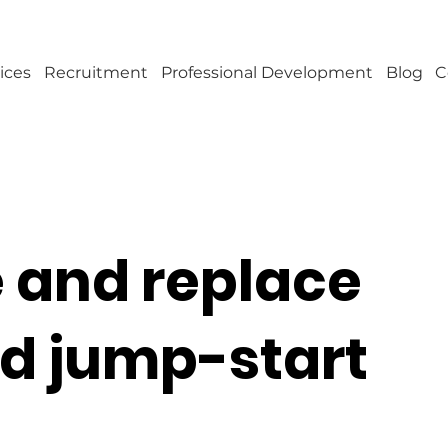
ices
Recruitment
Professional Development
Blog
C
e and replace
nd jump-start