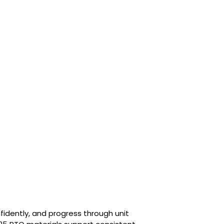
fidently, and progress through unit