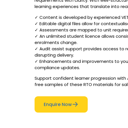
requirements with clarity. With well-struc
learning experiences that translate into real
✓ Content is developed by experienced VET p
✓ Editable digital files allow for contextuali
✓ Assessments are mapped to unit require
✓ An unlimited student licence allows consi
enrolments change.
✓ Audit assist support provides access to r
disrupting delivery.
✓ Enhancements and improvements to your AU
compliance updates.
Support confident learner progression with 
free samples of these RTO materials for sal
Enquire Now