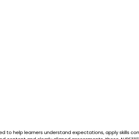
ed to help learners understand expectations, apply skills con