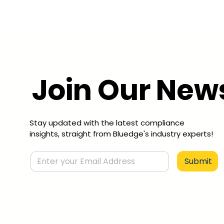
Join Our News
Stay updated with the latest compliance
insights, straight from Bluedge's industry experts!
Submit