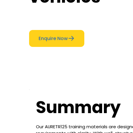
Enquire Now
Summary
Our AURETR125 training materials are design