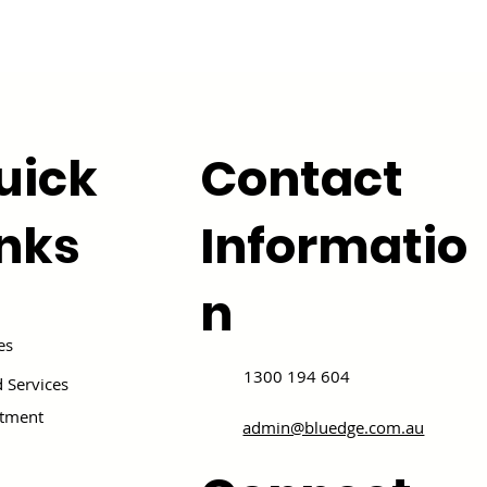
uick
Contact
inks
Informatio
n
es
1300 194 604
 Services
itment
admin@bluedge.com.au