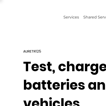
Services
Shared Serv
AURETR125
Test, charg
batteries a
vehicles