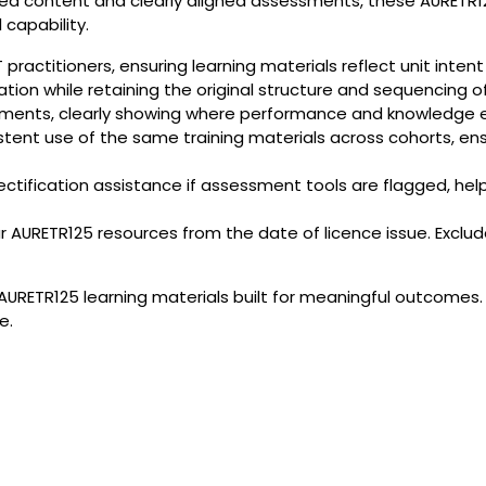
tured content and clearly aligned assessments, these AURETR
 capability.
ractitioners, ensuring learning materials reflect unit inten
sation while retaining the original structure and sequencing of
ments, clearly showing where performance and knowledge 
stent use of the same training materials across cohorts, en
ectification assistance if assessment tools are flagged, h
RETR125 resources from the date of licence issue. Excludes
AURETR125 learning materials built for meaningful outcomes.
e.