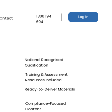
1300 194
Log In
ontact
604
National Recognised
Qualification
Training & Assessment
Resources Included
Ready-to-Deliver Materials
Compliance-Focused
Content