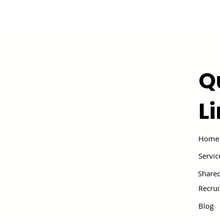
Q
L
Home
Servic
Shared
Recru
Blog