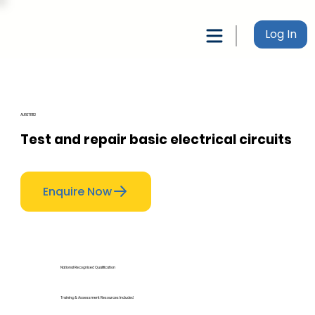
Log In
AURETR112
Test and repair basic electrical circuits
Enquire Now
National Recognised Qualification
Training & Assessment Resources Included