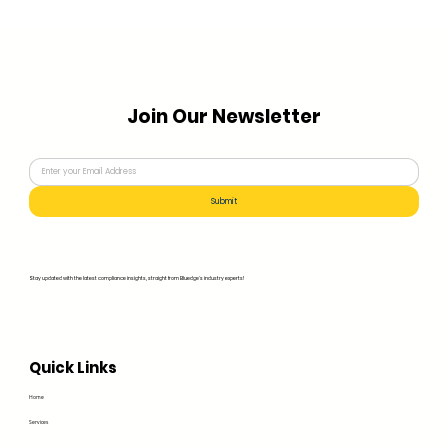
Join Our Newsletter
Submit
Stay updated with the latest compliance insights, straight from Bluedge's industry experts!
Quick Links
Home
Services