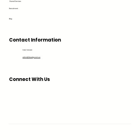
Shared Services
Recruitment
Blog
Contact Information
1300 194 604
admin@bluedge.com.au
Connect With Us