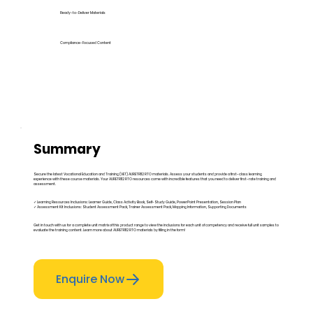
Ready-to-Deliver Materials
Compliance-Focused Content
Summary
Secure the latest Vocational Education and Training (VET) AURETR112 RTO materials. Assess your students and provide a first-class learning
experience with these course materials. Your AURETR112 RTO resources come with incredible features that you need to deliver first-rate training and
assessment.
✓ Learning Resources Inclusions: Learner Guide, Class Activity Book, Self-Study Guide, PowerPoint Presentation, Session Plan
✓ Assessment Kit Inclusions: Student Assessment Pack, Trainer Assessment Pack, Mapping Information, Supporting Documents
Get in touch with us for a complete unit matrix of this product range to view the inclusions for each unit of competency and receive full unit samples to
evaluate the training content. Learn more about AURETR112 RTO materials by filling in the form!
Enquire Now