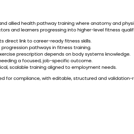
 and allied health pathway training where anatomy and physi
ctors and learners progressing into higher-level fitness qualif
direct link to career-ready fitness skills.
progression pathways in fitness training.
exercise prescription depends on body systems knowledge.
s needing a focused, job-specific outcome.
ical, scalable training aligned to employment needs.
ned for compliance, with editable, structured and validation