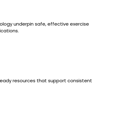
ology underpin safe, effective exercise
ications.
-ready resources that support consistent