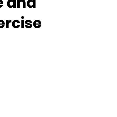
e and
ercise