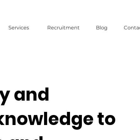
Services
Recruitment
Blog
Conta
y and
knowledge to