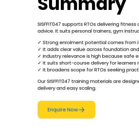
Summary
SISFFIT047 supports RTOs delivering fitness
advice. It suits personal trainers, gym instru
✓ Strong enrolment potential comes from its 
✓ It adds clear value across foundation and 
✓ Industry relevance is high because safe 
✓ It suits short-course delivery for learner
✓ It broadens scope for RTOs seeking pract
Our SISFFIT047 training materials are desig
delivery and easy scaling.
Enquire Now