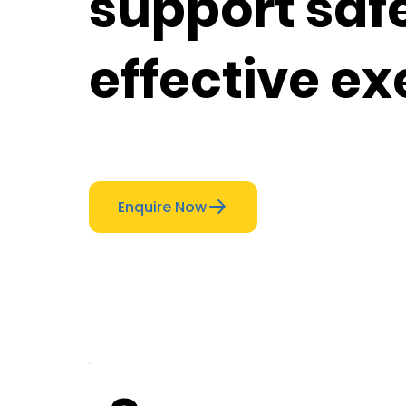
support saf
effective ex
Enquire Now