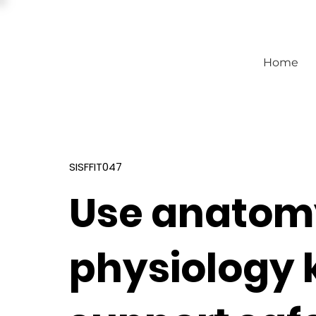
Home
SISFFIT047
Use anatom
physiology 