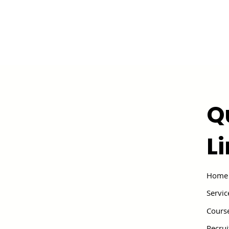
Q
L
Home
Servic
Cours
Recru