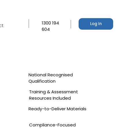
1300 194
Log In
ct
604
National Recognised
Qualification
Training & Assessment
Resources Included
Ready-to-Deliver Materials
Compliance-Focused