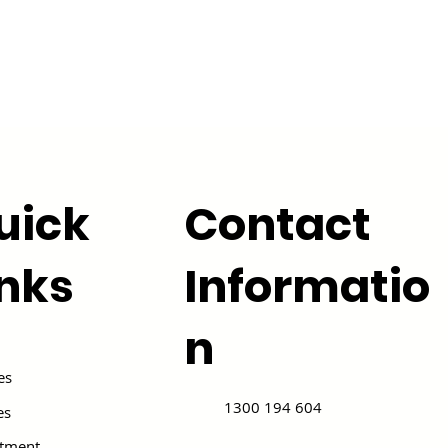
uick
Contact
inks
Informatio
n
es
1300 194 604
es
itment