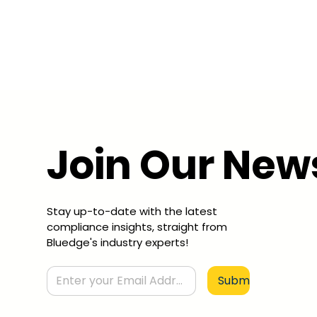
Join Our New
Stay up-to-date with the latest
compliance insights, straight from
Bluedge's industry experts!
Submit