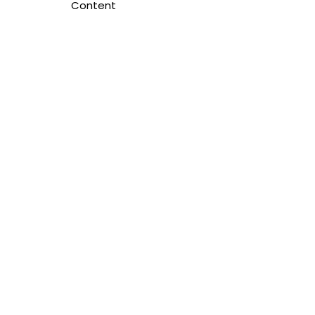
Content