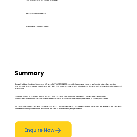
Training & Assessment Resources Included
Ready-to-Deliver Materials
Compliance-Focused Content
Summary
Secure the latest Vocational Education and Training (VET) AURTTK102 RTO materials. Assess your students and provide a first-class learning
experience with these course materials. Your AURTTK102 RTO resources come with incredible features that you need to deliver first-rate training and
assessment.
✓ Learning Resources Inclusions: Learner Guide, Class Activity Book, Self-Study Guide, PowerPoint Presentation, Session Plan
✓ Assessment Kit Inclusions: Student Assessment Pack, Trainer Assessment Pack, Mapping Information, Supporting Documents
Get in touch with us for a complete unit matrix of this product range to view the inclusions for each unit of competency and receive full unit samples to
evaluate the training content. Learn more about AURTTK102 RTO materials by filling in the form!
Enquire Now