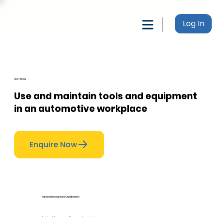
Log In
AURTTK102
Use and maintain tools and equipment
in an automotive workplace
Enquire Now
National Recognised Qualification