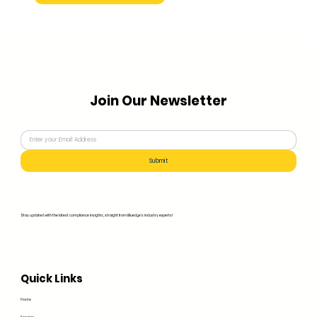
Join Our Newsletter
Submit
Stay updated with the latest compliance insights, straight from Bluedge's industry experts!
Quick Links
Home