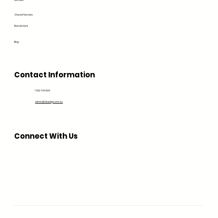
Services
Shared Services
Recruitment
Blog
Contact Information
1300 194 604
admin@bluedge.com.au
Connect With Us