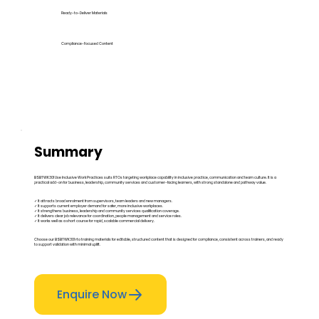
Ready-to-Deliver Materials
Compliance-Focused Content
Summary
BSBTWK301 Use Inclusive Work Practices suits RTOs targeting workplace capability in inclusive practice, communication and team culture. It is a
practical add-on for business, leadership, community services and customer-facing learners, with strong standalone and pathway value.
✓ It attracts broad enrolment from supervisors, team leaders and new managers.
✓ It supports current employer demand for safer, more inclusive workplaces.
✓ It strengthens business, leadership and community services qualification coverage.
✓ It delivers clear job relevance for coordination, people management and service roles.
✓ It works well as a short course for rapid, scalable commercial delivery.
Choose our BSBTWK301 rto training materials for editable, structured content that is designed for compliance, consistent across trainers, and ready
to support validation with minimal uplift.
Enquire Now