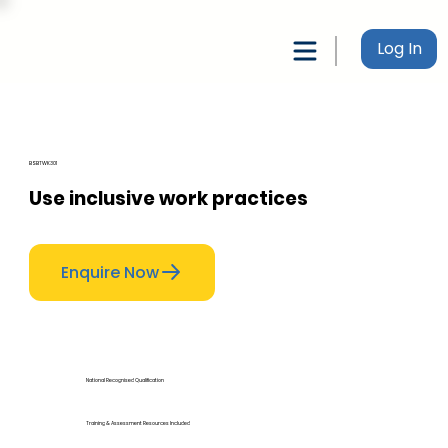
Log In
BSBTWK301
Use inclusive work practices
Enquire Now
National Recognised Qualification
Training & Assessment Resources Included