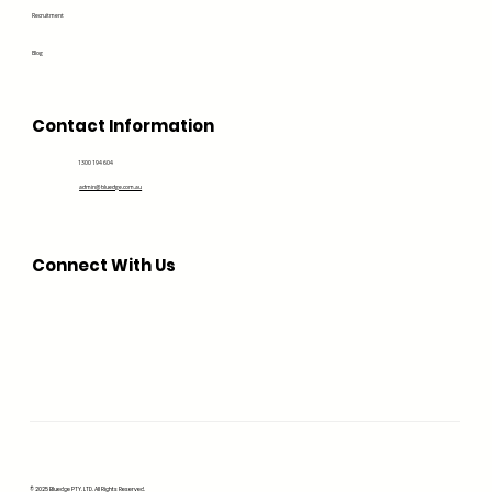
Recruitment
Blog
Contact Information
1300 194 604
admin@bluedge.com.au
Connect With Us
© 2025 Bluedge PTY. LTD. All Rights Reserved.