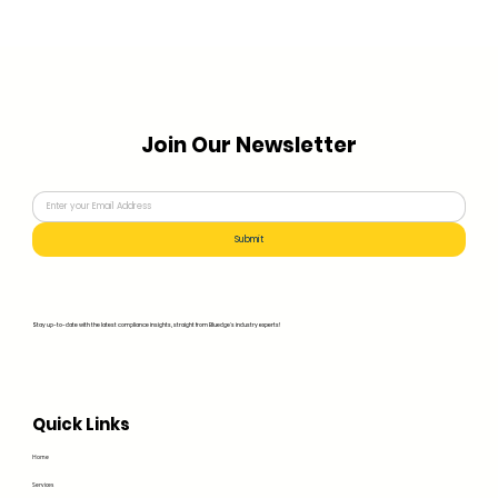
Join Our Newsletter
Submit
Stay up-to-date with the latest compliance insights, straight from Bluedge's industry experts!
Quick Links
Home
Services