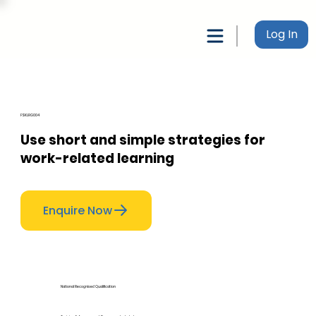
Log In
FSKLRG004
Use short and simple strategies for
work-related learning
Enquire Now
National Recognised Qualification