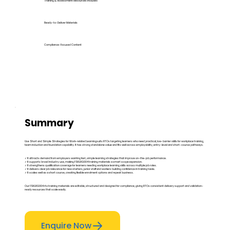
Training & Assessment Resources Included
Ready-to-Deliver Materials
Compliance-Focused Content
Summary
Use Short and Simple Strategies for Work-related Learningsuits RTOs targeting learners who need practical, low-barrier skills for workplace training,
team induction and foundation capability. It has strong standalone value and fits well across employability, entry-level and short-course pathways.
✓ It attracts demand from employers wanting fast, simple learning strategies that improve on-the-job performance.
✓ It supports broad industry use, making FSKLRG004 training materials a smart scope expansion.
✓ It strengthens qualification coverage for learners needing workplace learning skills across multiple job roles.
✓ It delivers clear job relevance for new starters, junior staff and workers building confidence in training tasks.
✓ It scales well as a short course, creating flexible enrolment options and repeat business.
Our FSKLRG004 rto training materials are editable, structured and designed for compliance, giving RTOs consistent delivery support and validation-
ready resources that scale easily.
Enquire Now