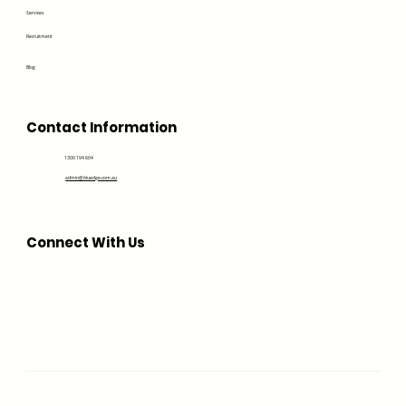
Services
Recruitment
Blog
Contact Information
1300 194 604
admin@bluedge.com.au
Connect With Us