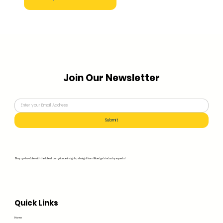
Join Our Newsletter
Submit
Stay up-to-date with the latest compliance insights, straight from Bluedge's industry experts!
Quick Links
Home