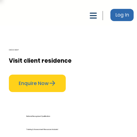
Log In
CHCCCS037
Visit client residence
Enquire Now
National Recognised Qualification
Training & Assessment Resources Included