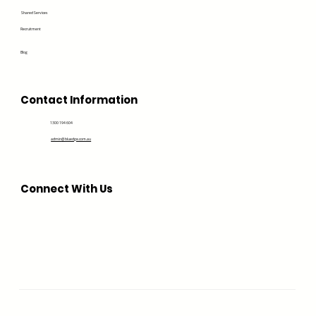
Shared Services
Recruitment
Blog
Contact Information
1300 194 604
admin@bluedge.com.au
Connect With Us