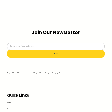
Join Our Newsletter
Submit
Stay updated with the latest compliance insights, straight from Bluedge's industry experts!
Quick Links
Home
Services