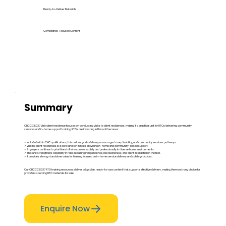
Ready-to-Deliver Materials
Compliance-Focused Content
Summary
CHCCCS037 Visit client residence focuses on conducting visits to client residences, making it a practical unit for RTOs delivering community
services and in-home support training. RTOs are investing in this unit because:
✓ Included within CHC qualifications, this unit supports delivery across aged care, disability, and community services pathways.
✓ Visiting client residences is a core function in roles providing in-home and community-based support.
✓ Employers continue to prioritise staff who can work safely and professionally in diverse home environments.
✓ This unit strengthens capability in roles requiring independence, risk awareness, and client interaction in the field.
✓ It provides strong standalone value for training focused on in-home service delivery and safety practices.
Our CHCCCS037 RTO training resources deliver adaptable, ready-to-use content that supports effective delivery, making them a strong choice for
providers sourcing RTO materials for sale.
Enquire Now