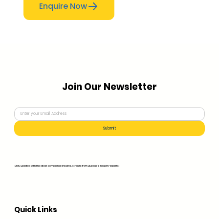
Enquire Now
Join Our Newsletter
Submit
Stay updated with the latest compliance insights, straight from Bluedge's industry experts!
Quick Links