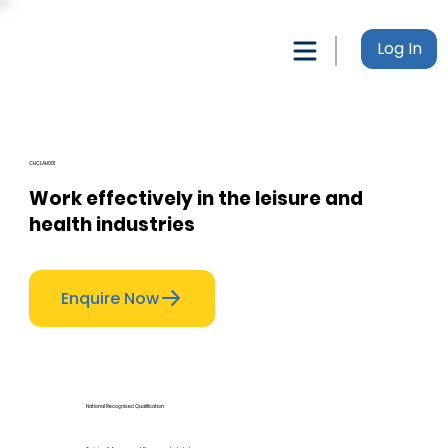
Log In
CHCLAH001
Work effectively in the leisure and
health industries
Enquire Now
National Recognised Qualification