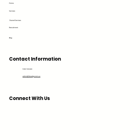
Home
Services
Shared Services
Recruitment
Blog
Contact Information
1300 194 604
admin@bluedge.com.au
Connect With Us