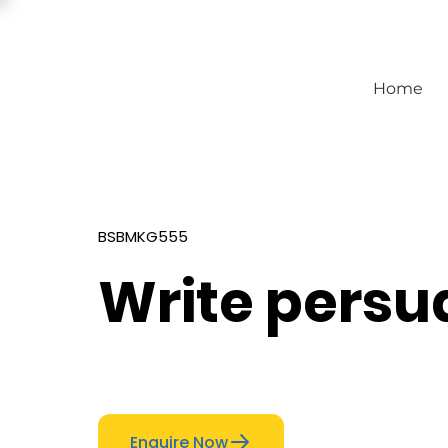
Home
BSBMKG555
Write persu
Enquire Now