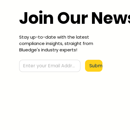
Join Our New
Stay up-to-date with the latest
compliance insights, straight from
Bluedge's industry experts!
Submit