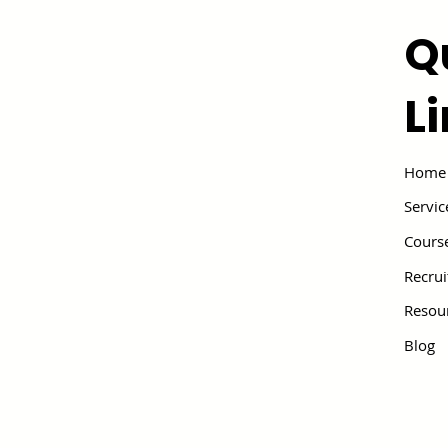
Q
L
Home
Servic
Cours
Recru
Resou
Blog