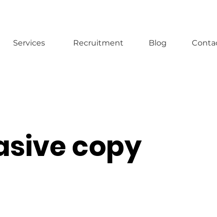
Services
Recruitment
Blog
Conta
asive copy