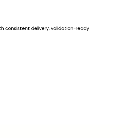
 consistent delivery, validation-ready