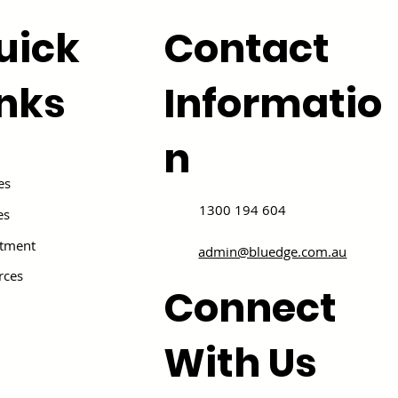
uick
Contact
inks
Informatio
n
es
1300 194 604
es
itment
admin@bluedge.com.au
rces
Connect
With Us