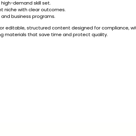
 high-demand skill set.
nt niche with clear outcomes.
l and business programs.
 editable, structured content designed for compliance, with
g materials that save time and protect quality.