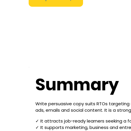
Summary
Write persuasive copy suits RTOs targeting 
ads, emails and social content. It is a str
✓ It attracts job-ready learners seeking a fa
✓ It supports marketing, business and entr