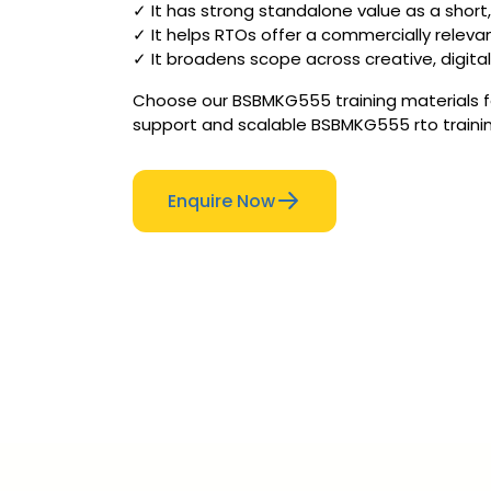
✓ It has strong standalone value as a short,
✓ It helps RTOs offer a commercially releva
✓ It broadens scope across creative, digita
Choose our BSBMKG555 training materials for
support and scalable BSBMKG555 rto trainin
Enquire Now