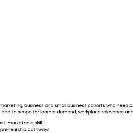
marketing, business and small business cohorts who need prac
ong add to scope for learner demand, workplace relevance and
st, marketable skill.
epreneurship pathways.