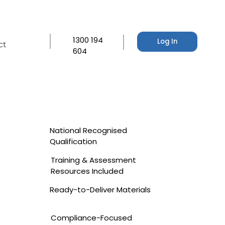
1300 194
Log In
ct
604
National Recognised
Qualification
Training & Assessment
Resources Included
Ready-to-Deliver Materials
Compliance-Focused