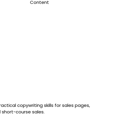
Content
tical copywriting skills for sales pages,
 short-course sales.